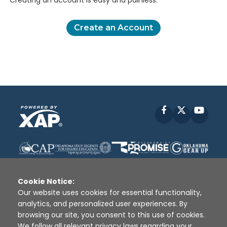
Creating an account is easy and painless.
Create an Account
Facebook
X
YouT
Cookie Notice:
Our website uses cookies for essential functionality,
analytics, and personalized user experiences. By
Disclaimer
|
Terms of Use
|
Privacy Policy
|
browsing our site, you consent to this use of cookies.
Sources
|
XAP © 2010 -
2026
We follow all relevant privacy laws regarding your