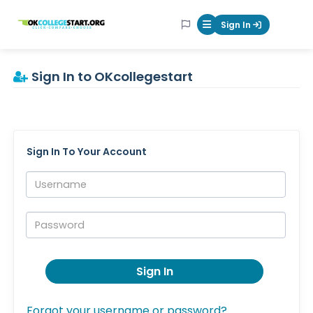
OKcollegestart
Sign In
Mobile Menu Butt
Sign In to OKcollegestart
Sign In To Your Account
Username:
Password:
Sign In
Forgot your username or password?