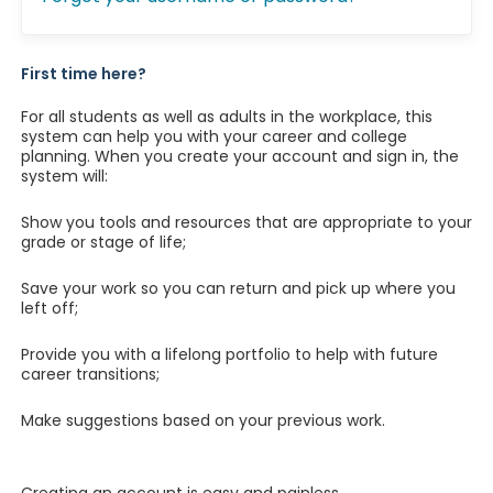
First time here?
For all students as well as adults in the workplace, this
system can help you with your career and college
planning. When you create your account and sign in, the
system will:
Show you tools and resources that are appropriate to your
grade or stage of life;
Save your work so you can return and pick up where you
left off;
Provide you with a lifelong portfolio to help with future
career transitions;
Make suggestions based on your previous work.