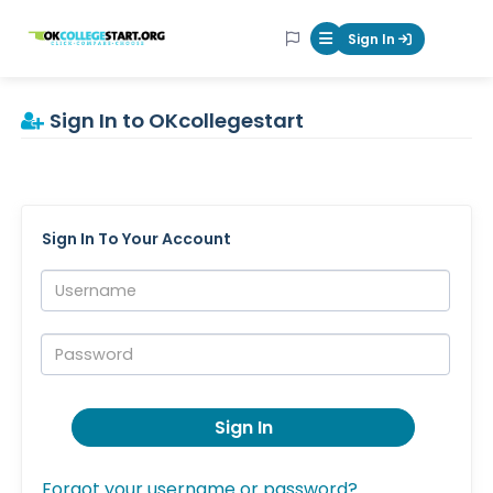
OKcollegestart
Sign In
Mobile Menu Butt
Sign In to OKcollegestart
Sign In To Your Account
Username:
Password:
Sign In
Forgot your username or password?