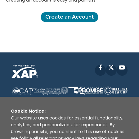
Creating an account is easy and painless.
Create an Account
Facebook
X
YouT
Cookie Notice:
Our website uses cookies for essential functionality,
analytics, and personalized user experiences. By
Disclaimer
|
Terms of Use
|
Privacy Policy
|
browsing our site, you consent to this use of cookies.
Sources
|
XAP © 2010 -
2026
We follow all relevant privacy laws regarding your