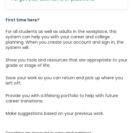
First time here?
For all students as well as adults in the workplace, this
system can help you with your career and college
planning. When you create your account and sign in, the
system will:
Show you tools and resources that are appropriate to your
grade or stage of life;
Save your work so you can return and pick up where you
left off;
Provide you with a lifelong portfolio to help with future
career transitions;
Make suggestions based on your previous work.