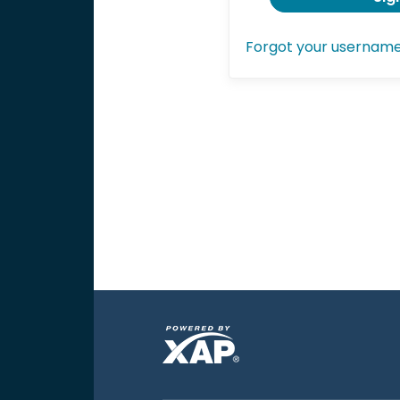
Forgot your usernam