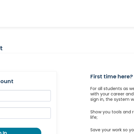
t
First time here?
count
For all students as w
with your career an
sign in, the system wil
Show you tools and r
life;
Save your work so yo
 In