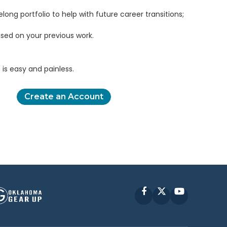
elong portfolio to help with future career transitions;
sed on your previous work.
is easy and painless.
Create an Account
Facebook
X
YouTube