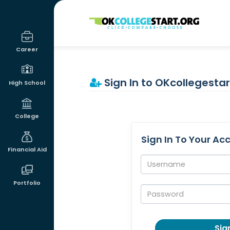
OKcollegestart
Career
Sign In to OKcollegestar
High School
College
Sign In To Your Ac
Financial Aid
Username:
Portfolio
Password:
Sign