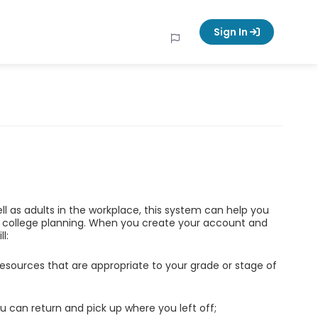
Sign In
ell as adults in the workplace, this system can help you
d college planning. When you create your account and
l:
esources that are appropriate to your grade or stage of
u can return and pick up where you left off;