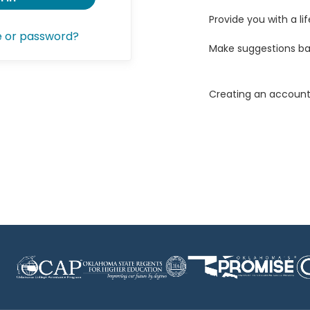
Provide you with a lif
e or password?
Make suggestions ba
Creating an account 