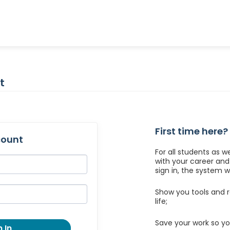
t
First time here?
count
For all students as w
with your career an
sign in, the system wil
Show you tools and r
life;
Save your work so yo
 In