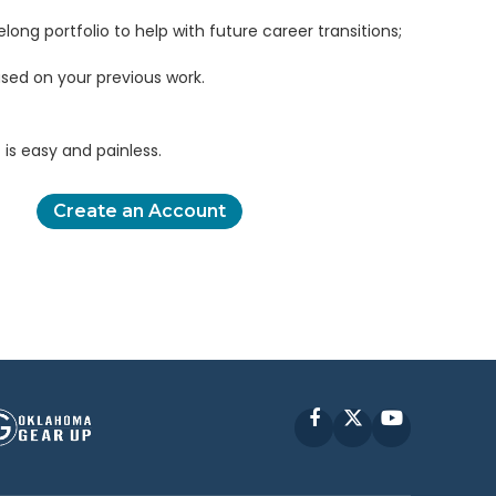
elong portfolio to help with future career transitions;
sed on your previous work.
is easy and painless.
Create an Account
Facebook
X
YouTube