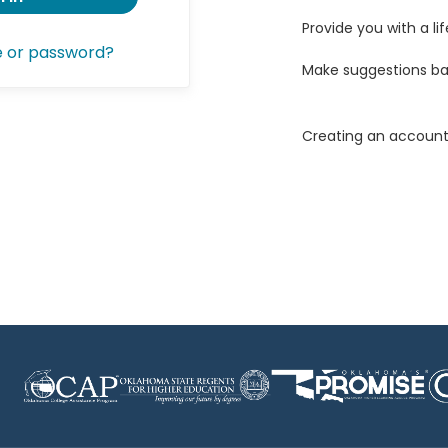
Provide you with a lif
e or password?
Make suggestions ba
Creating an account 