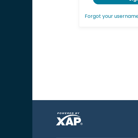
Forgot your usernam