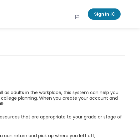
Sign In
ell as adults in the workplace, this system can help you
d college planning. When you create your account and
l:
esources that are appropriate to your grade or stage of
u can return and pick up where you left off;