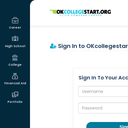
OKcollegestart
Career
Sign In to OKcollegestar
High School
College
Sign In To Your Ac
Financial Aid
Username:
Portfolio
Password:
Sign