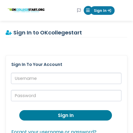
OKcollegestart
Sign In
Mobile Menu Butt
Sign In to OKcollegestart
Sign In To Your Account
Username:
Password:
Sign In
Forgot your username or password?