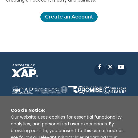
Creating an account is easy and painless.
Create an Account
Facebook
X
YouT
Cookie Notice:
Our website uses cookies for essential functionality,
analytics, and personalized user experiences. By
Disclaimer
|
Terms of Use
|
Privacy Policy
|
browsing our site, you consent to this use of cookies.
Sources
|
XAP © 2010 -
2026
We follow all relevant privacy laws regarding your