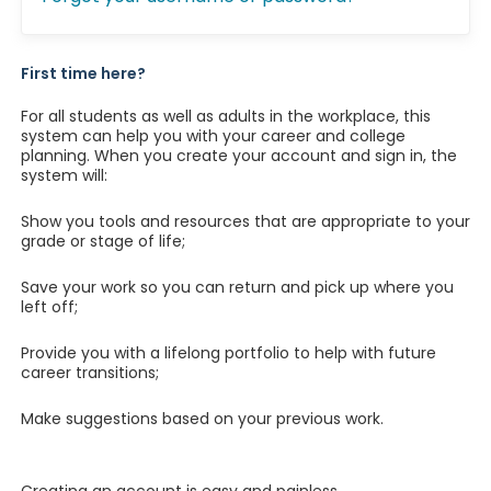
First time here?
For all students as well as adults in the workplace, this
system can help you with your career and college
planning. When you create your account and sign in, the
system will:
Show you tools and resources that are appropriate to your
grade or stage of life;
Save your work so you can return and pick up where you
left off;
Provide you with a lifelong portfolio to help with future
career transitions;
Make suggestions based on your previous work.