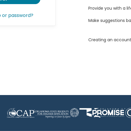
Provide you with a lif
e or password?
Make suggestions ba
Creating an account 