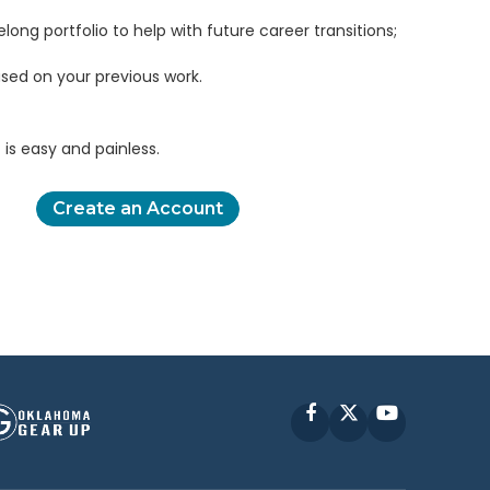
elong portfolio to help with future career transitions;
sed on your previous work.
is easy and painless.
Create an Account
Facebook
X
YouTube