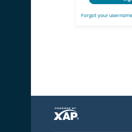
Forgot your usernam