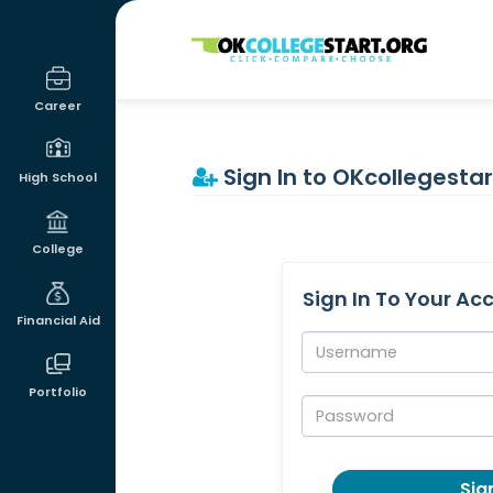
OKcollegestart
Career
Sign In to OKcollegestar
High School
College
Sign In To Your Ac
Financial Aid
Username:
Portfolio
Password:
Sign