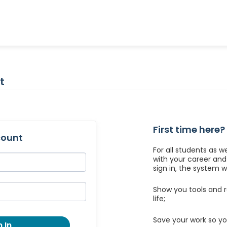
t
First time here?
count
For all students as w
with your career an
sign in, the system wil
Show you tools and r
life;
Save your work so yo
 In