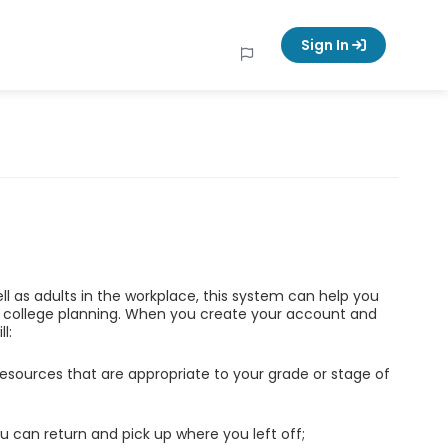
Sign In
ell as adults in the workplace, this system can help you
d college planning. When you create your account and
l:
esources that are appropriate to your grade or stage of
u can return and pick up where you left off;