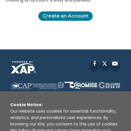
Creating an account is easy and painless.
Create an Account
Facebook
X
YouT
Cookie Notice:
Our website uses cookies for essential functionality,
analytics, and personalized user experiences. By
Disclaimer
|
Terms of Use
|
Privacy Policy
|
browsing our site, you consent to this use of cookies.
Sources
|
XAP © 2010 -
2026
We follow all relevant privacy laws regarding your