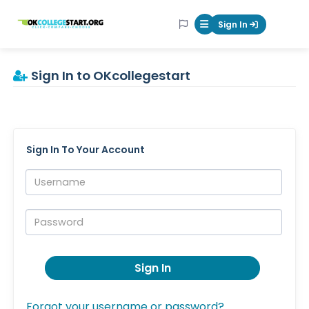
OKcollegestart
Sign In
Mobile Menu Butt
Sign In to OKcollegestart
Sign In To Your Account
Username:
Password:
Sign In
Forgot your username or password?