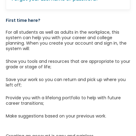
First time here?
For all students as well as adults in the workplace, this
system can help you with your career and college
planning. When you create your account and sign in, the
system will:
Show you tools and resources that are appropriate to your
grade or stage of life;
Save your work so you can return and pick up where you
left off;
Provide you with a lifelong portfolio to help with future
career transitions;
Make suggestions based on your previous work.