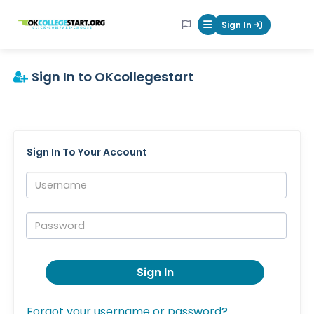
OKcollegestart
Sign In
Mobile Menu Butt
Sign In to OKcollegestart
Sign In To Your Account
Username:
Password:
Sign In
Forgot your username or password?