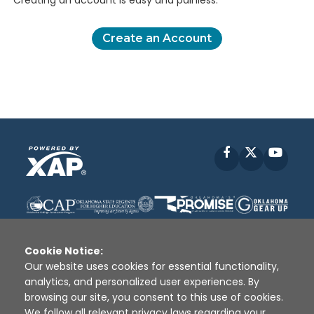
Creating an account is easy and painless.
Create an Account
Facebook
X
YouT
Cookie Notice:
Our website uses cookies for essential functionality,
analytics, and personalized user experiences. By
Disclaimer
|
Terms of Use
|
Privacy Policy
|
browsing our site, you consent to this use of cookies.
Sources
|
XAP © 2010 -
2026
We follow all relevant privacy laws regarding your