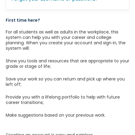
First time here?
For all students as well as adults in the workplace, this
system can help you with your career and college
planning. When you create your account and sign in, the
system will:
Show you tools and resources that are appropriate to your
grade or stage of life;
Save your work so you can return and pick up where you
left off;
Provide you with a lifelong portfolio to help with future
career transitions;
Make suggestions based on your previous work.