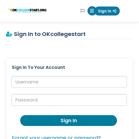
OKcollegestart
Sign In
Mobile Menu Butt
Sign In to OKcollegestart
Sign In To Your Account
Username:
Password:
Sign In
Forgot your username or password?