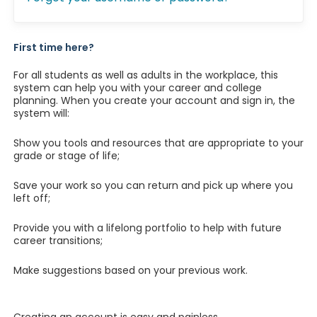
First time here?
For all students as well as adults in the workplace, this
system can help you with your career and college
planning. When you create your account and sign in, the
system will:
Show you tools and resources that are appropriate to your
grade or stage of life;
Save your work so you can return and pick up where you
left off;
Provide you with a lifelong portfolio to help with future
career transitions;
Make suggestions based on your previous work.