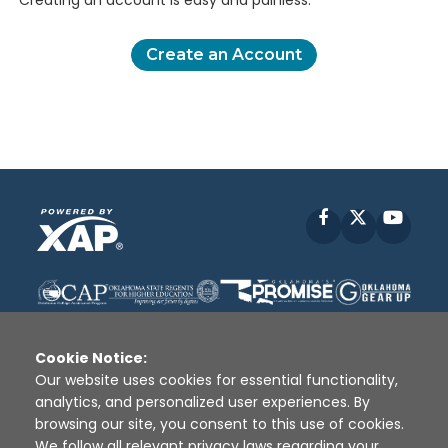
Creating an account is easy and painless.
Create an Account
Facebook
X
YouT
Cookie Notice:
Our website uses cookies for essential functionality,
analytics, and personalized user experiences. By
Disclaimer
|
Terms of Use
|
Privacy Policy
|
browsing our site, you consent to this use of cookies.
Sources
|
XAP © 2010 -
2026
We follow all relevant privacy laws regarding your