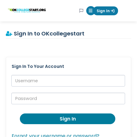
OKcollegestart
Sign In
Mobile Menu Butt
Sign In to OKcollegestart
Sign In To Your Account
Username:
Password:
Sign In
Forgot your username or password?