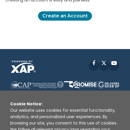
Creating an account is easy and painless.
Create an Account
Facebook
X
YouT
Cookie Notice:
Our website uses cookies for essential functionality,
analytics, and personalized user experiences. By
Disclaimer
|
Terms of Use
|
Privacy Policy
|
browsing our site, you consent to this use of cookies.
Sources
|
XAP © 2010 -
2026
We follow all relevant privacy laws regarding your