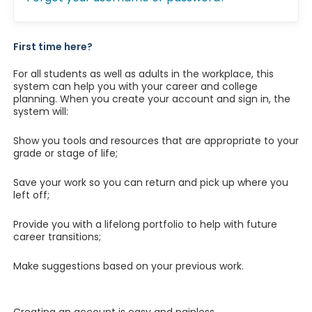
First time here?
For all students as well as adults in the workplace, this
system can help you with your career and college
planning. When you create your account and sign in, the
system will:
Show you tools and resources that are appropriate to your
grade or stage of life;
Save your work so you can return and pick up where you
left off;
Provide you with a lifelong portfolio to help with future
career transitions;
Make suggestions based on your previous work.