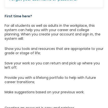
First time here?
For all students as well as adults in the workplace, this
system can help you with your career and college
planning. When you create your account and sign in, the
system will:
Show you tools and resources that are appropriate to your
grade or stage of life;
Save your work so you can return and pick up where you
left off;
Provide you with a lifelong portfolio to help with future
career transitions;
Make suggestions based on your previous work.