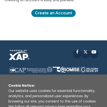
Creating an account is easy and painless.
Create an Account
Facebook
X
YouT
Cookie Notice:
Our website uses cookies for essential functionality,
analytics, and personalized user experiences. By
Disclaimer
|
Terms of Use
|
Privacy Policy
|
browsing our site, you consent to this use of cookies.
Sources
|
XAP © 2010 -
2026
We follow all relevant privacy laws regarding your