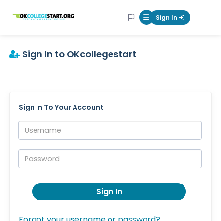
OKcollegestart
Sign In
Mobile Menu Butt
Sign In to OKcollegestart
Sign In To Your Account
Username:
Password:
Sign In
Forgot your username or password?