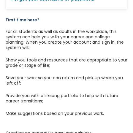
First time here?
For all students as well as adults in the workplace, this
system can help you with your career and college
planning. When you create your account and sign in, the
system will:
Show you tools and resources that are appropriate to your
grade or stage of life;
Save your work so you can return and pick up where you
left off;
Provide you with a lifelong portfolio to help with future
career transitions;
Make suggestions based on your previous work.