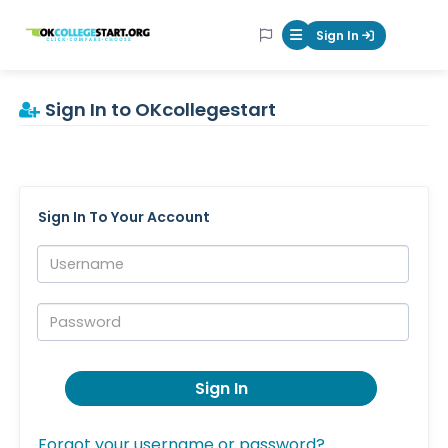
OKcollegestart
Sign In
Mobile Menu Butt
Sign In to OKcollegestart
Sign In To Your Account
Username:
Password:
Sign In
Forgot your username or password?