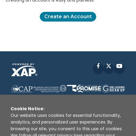
Creating an account is easy and painless.
Create an Account
Facebook
X
YouT
Cookie Notice:
Our website uses cookies for essential functionality,
analytics, and personalized user experiences. By
Disclaimer
|
Terms of Use
|
Privacy Policy
|
browsing our site, you consent to this use of cookies.
Sources
|
XAP © 2010 -
2026
We follow all relevant privacy laws regarding your