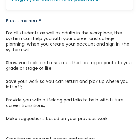
First time here?
For all students as well as adults in the workplace, this
system can help you with your career and college
planning. When you create your account and sign in, the
system will:
Show you tools and resources that are appropriate to your
grade or stage of life;
Save your work so you can return and pick up where you
left off;
Provide you with a lifelong portfolio to help with future
career transitions;
Make suggestions based on your previous work.