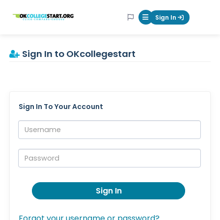
OKcollegestart
Sign In
Mobile Menu Butt
Sign In to OKcollegestart
Sign In To Your Account
Username:
Password:
Sign In
Forgot your username or password?