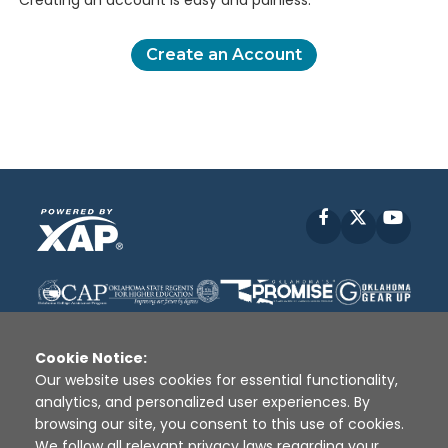
Creating an account is easy and painless.
Create an Account
Facebook
X
YouT
Cookie Notice:
Our website uses cookies for essential functionality,
analytics, and personalized user experiences. By
Disclaimer
|
Terms of Use
|
Privacy Policy
|
browsing our site, you consent to this use of cookies.
Sources
|
XAP © 2010 -
2026
We follow all relevant privacy laws regarding your