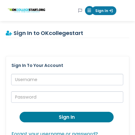
OKcollegestart
Sign In
Mobile Menu Butt
Sign In to OKcollegestart
Sign In To Your Account
Username:
Password:
Sign In
Forgot your username or password?