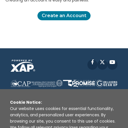
Creating an account is easy and painless.
Create an Account
Facebook
X
YouT
Cookie Notice:
Our website uses cookies for essential functionality,
analytics, and personalized user experiences. By
Disclaimer
|
Terms of Use
|
Privacy Policy
|
browsing our site, you consent to this use of cookies.
Sources
|
XAP © 2010 -
2026
We follow all relevant privacy laws regarding your