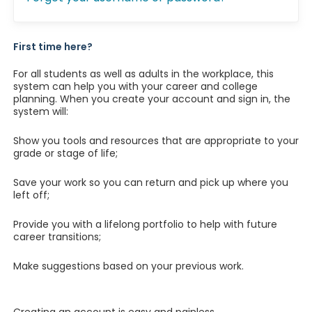
First time here?
For all students as well as adults in the workplace, this
system can help you with your career and college
planning. When you create your account and sign in, the
system will:
Show you tools and resources that are appropriate to your
grade or stage of life;
Save your work so you can return and pick up where you
left off;
Provide you with a lifelong portfolio to help with future
career transitions;
Make suggestions based on your previous work.