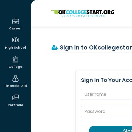
OKcollegestart
Career
Sign In to OKcollegestar
High School
College
Sign In To Your Ac
Financial Aid
Username:
Portfolio
Password:
Sign