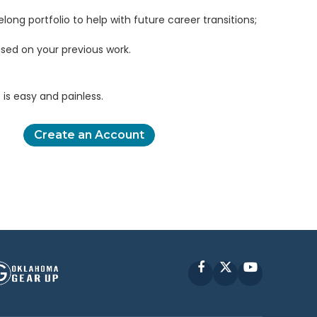
elong portfolio to help with future career transitions;
sed on your previous work.
is easy and painless.
Create an Account
Facebook
X
YouTube