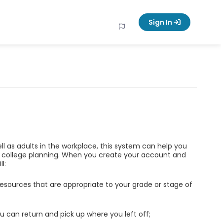
Sign In
ell as adults in the workplace, this system can help you
d college planning. When you create your account and
l:
esources that are appropriate to your grade or stage of
u can return and pick up where you left off;