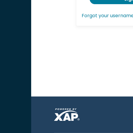
Forgot your usernam