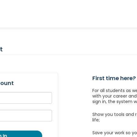
t
First time here?
count
For all students as w
with your career an
sign in, the system wil
Show you tools and r
life;
Save your work so yo
 In