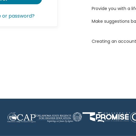
Provide you with a lif
e or password?
Make suggestions ba
Creating an account 