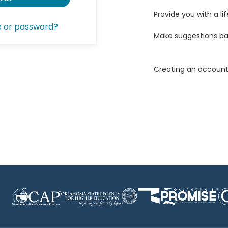
Provide you with a lif
e or password?
Make suggestions ba
Creating an account 