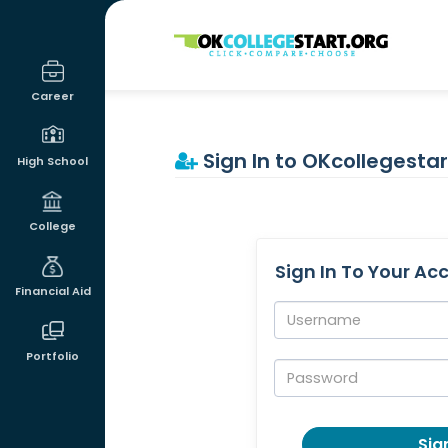
OKcollegestart
Career
Sign In to OKcollegestar
High School
College
Sign In To Your Ac
Financial Aid
Username:
Portfolio
Password:
Sign