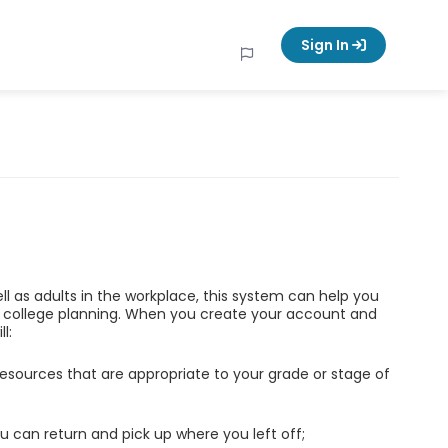
Sign In
ell as adults in the workplace, this system can help you
d college planning. When you create your account and
l:
esources that are appropriate to your grade or stage of
u can return and pick up where you left off;