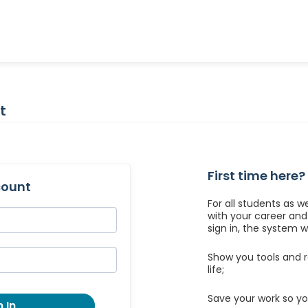
t
First time here?
count
For all students as w
with your career an
sign in, the system wil
Show you tools and r
life;
Save your work so yo
 In