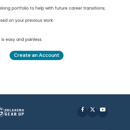
elong portfolio to help with future career transitions;
sed on your previous work.
is easy and painless.
Create an Account
Facebook
X
YouTube