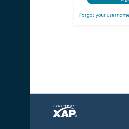
Forgot your usernam