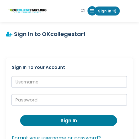
OKcollegestart
Sign In
Mobile Menu Butt
Sign In to OKcollegestart
Sign In To Your Account
Username:
Password:
Sign In
Forgot your username or password?