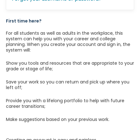
First time here?
For all students as well as adults in the workplace, this
system can help you with your career and college
planning. When you create your account and sign in, the
system will:
Show you tools and resources that are appropriate to your
grade or stage of life;
Save your work so you can return and pick up where you
left off;
Provide you with a lifelong portfolio to help with future
career transitions;
Make suggestions based on your previous work.