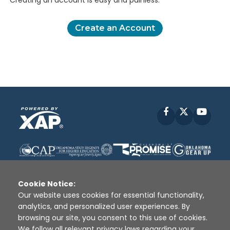
Creating an account is easy and painless.
Create an Account
Facebook
X
YouT
Cookie Notice:
Our website uses cookies for essential functionality,
analytics, and personalized user experiences. By
Disclaimer
|
Terms of Use
|
Privacy Policy
|
browsing our site, you consent to this use of cookies.
Sources
|
XAP © 2010 -
2026
We follow all relevant privacy laws regarding your