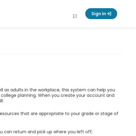
Sign In
ell as adults in the workplace, this system can help you
d college planning. When you create your account and
l:
esources that are appropriate to your grade or stage of
u can return and pick up where you left off;