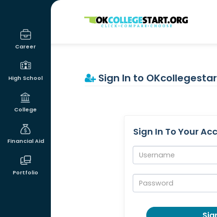
OKcollegestart
Career
Sign In to OKcollegestar
High School
College
Sign In To Your Ac
Financial Aid
Username:
Portfolio
Password:
Sign