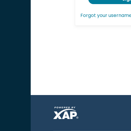
Forgot your usernam