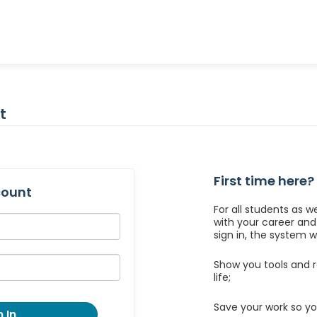
t
First time here?
count
For all students as w
with your career an
sign in, the system wil
Show you tools and r
life;
Save your work so yo
 In