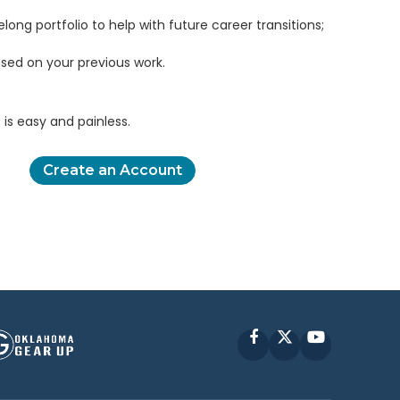
elong portfolio to help with future career transitions;
sed on your previous work.
is easy and painless.
Create an Account
Facebook
X
YouTube