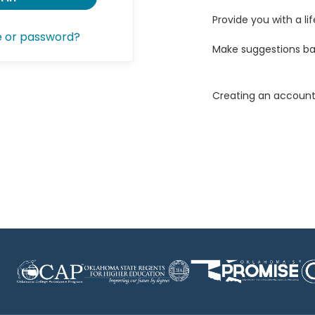
Provide you with a lif
e or password?
Make suggestions ba
Creating an account 