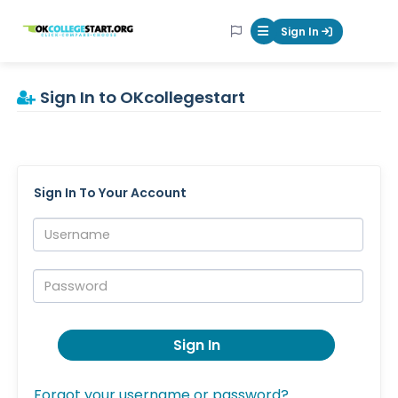
OKcollegestart
Sign In
Mobile Menu Butt
Sign In to OKcollegestart
Sign In To Your Account
Username:
Password:
Sign In
Forgot your username or password?