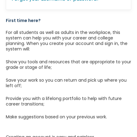
First time here?
For all students as well as adults in the workplace, this
system can help you with your career and college
planning. When you create your account and sign in, the
system will:
Show you tools and resources that are appropriate to your
grade or stage of life;
Save your work so you can return and pick up where you
left off;
Provide you with a lifelong portfolio to help with future
career transitions;
Make suggestions based on your previous work.