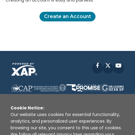
Creating an account is easy and painless.
Create an Account
Facebook
X
YouT
Cookie Notice:
Our website uses cookies for essential functionality,
analytics, and personalized user experiences. By
Disclaimer
|
Terms of Use
|
Privacy Policy
|
browsing our site, you consent to this use of cookies.
Sources
|
XAP © 2010 -
2026
We follow all relevant privacy laws regarding your