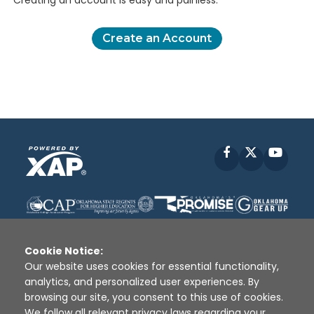
Creating an account is easy and painless.
Create an Account
Facebook
X
YouT
Cookie Notice:
Our website uses cookies for essential functionality,
analytics, and personalized user experiences. By
Disclaimer
|
Terms of Use
|
Privacy Policy
|
browsing our site, you consent to this use of cookies.
Sources
|
XAP © 2010 -
2026
We follow all relevant privacy laws regarding your