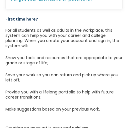
First time here?
For all students as well as adults in the workplace, this
system can help you with your career and college
planning. When you create your account and sign in, the
system will:
Show you tools and resources that are appropriate to your
grade or stage of life;
Save your work so you can return and pick up where you
left off;
Provide you with a lifelong portfolio to help with future
career transitions;
Make suggestions based on your previous work.