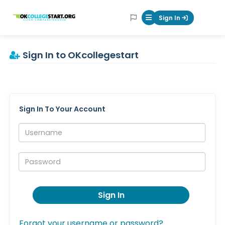
OKcollegestart
Sign In
Mobile Menu Butt
Sign In to OKcollegestart
Sign In To Your Account
Username:
Password:
Sign In
Forgot your username or password?