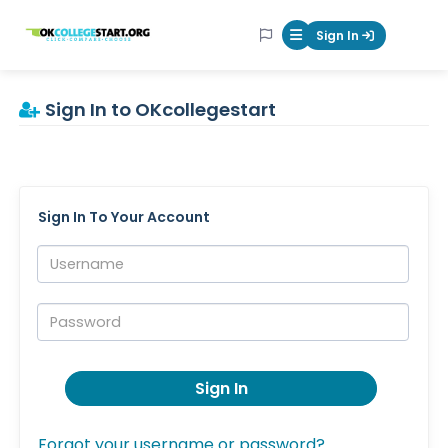
OKcollegestart
Sign In
Mobile Menu Butt
Sign In to OKcollegestart
Sign In To Your Account
Username:
Password:
Sign In
Forgot your username or password?