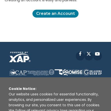
Creating an account is easy and painless.
Create an Account
Facebook
X
YouT
Cookie Notice:
Our website uses cookies for essential functionality,
analytics, and personalized user experiences. By
Disclaimer
|
Terms of Use
|
Privacy Policy
|
browsing our site, you consent to this use of cookies.
Sources
|
XAP © 2010 -
2026
We follow all relevant privacy laws regarding your