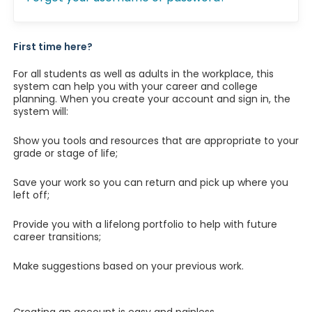
First time here?
For all students as well as adults in the workplace, this
system can help you with your career and college
planning. When you create your account and sign in, the
system will:
Show you tools and resources that are appropriate to your
grade or stage of life;
Save your work so you can return and pick up where you
left off;
Provide you with a lifelong portfolio to help with future
career transitions;
Make suggestions based on your previous work.