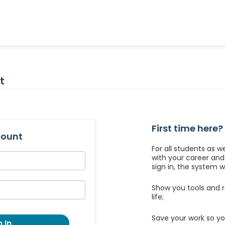
t
First time here?
count
For all students as w
with your career an
sign in, the system wil
Show you tools and r
life;
Save your work so yo
 In