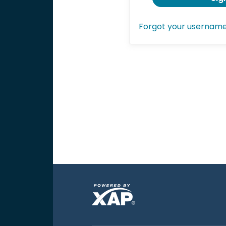
Forgot your usernam