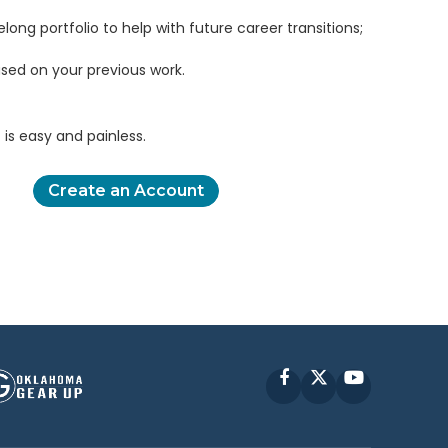
elong portfolio to help with future career transitions;
sed on your previous work.
is easy and painless.
Create an Account
Facebook
X
YouTube