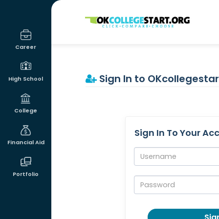
OKcollegestart
Career
Sign In to OKcollegestar
High School
College
Sign In To Your Ac
Financial Aid
Username:
Portfolio
Password:
Sign