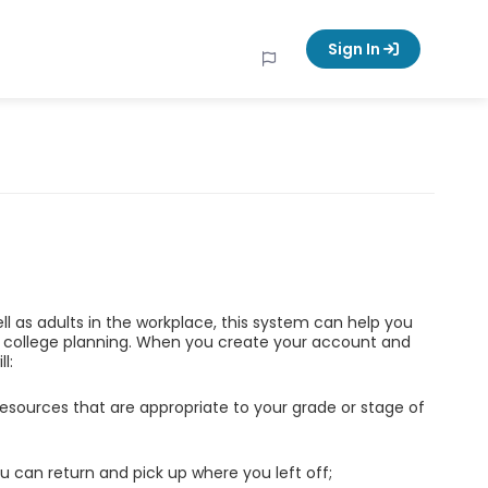
Sign In
ell as adults in the workplace, this system can help you
d college planning. When you create your account and
l:
esources that are appropriate to your grade or stage of
u can return and pick up where you left off;