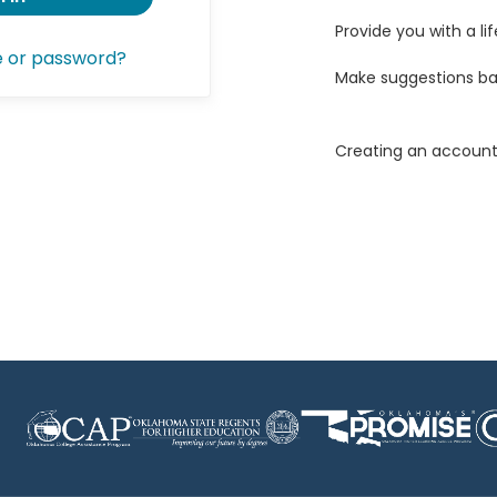
Provide you with a lif
e or password?
Make suggestions ba
Creating an account 