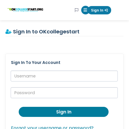
OKcollegestart
Sign In
Mobile Menu Butt
Sign In to OKcollegestart
Sign In To Your Account
Username:
Password:
Sign In
Forgot your username or password?