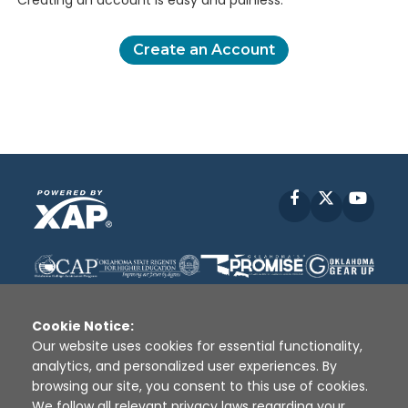
Creating an account is easy and painless.
Create an Account
Facebook
X
YouT
Cookie Notice:
Our website uses cookies for essential functionality,
analytics, and personalized user experiences. By
Disclaimer
|
Terms of Use
|
Privacy Policy
|
browsing our site, you consent to this use of cookies.
Sources
|
XAP © 2010 -
2026
We follow all relevant privacy laws regarding your