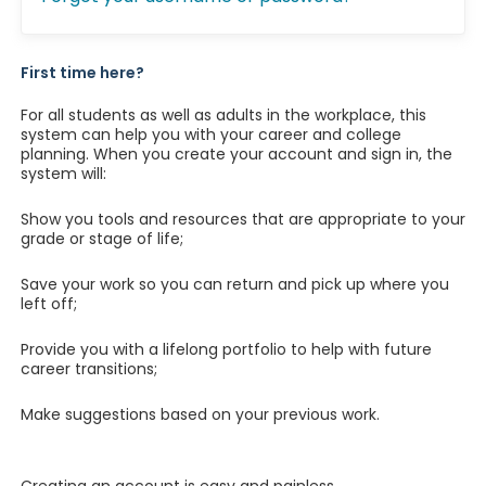
First time here?
For all students as well as adults in the workplace, this
system can help you with your career and college
planning. When you create your account and sign in, the
system will:
Show you tools and resources that are appropriate to your
grade or stage of life;
Save your work so you can return and pick up where you
left off;
Provide you with a lifelong portfolio to help with future
career transitions;
Make suggestions based on your previous work.