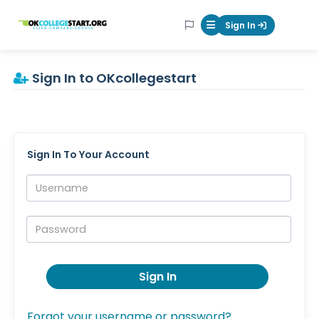
OKcollegestart
Sign In
Mobile Menu Butt
Sign In to OKcollegestart
Sign In To Your Account
Username:
Password:
Sign In
Forgot your username or password?