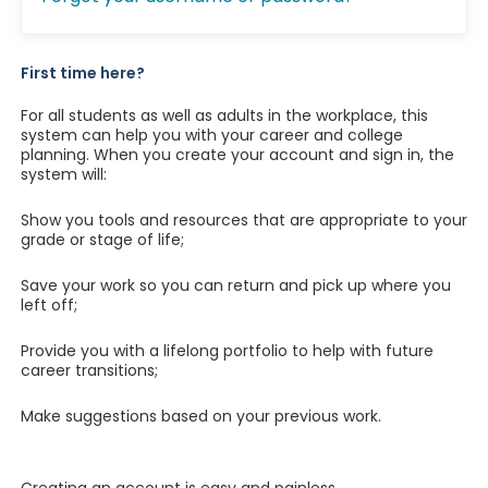
First time here?
For all students as well as adults in the workplace, this
system can help you with your career and college
planning. When you create your account and sign in, the
system will:
Show you tools and resources that are appropriate to your
grade or stage of life;
Save your work so you can return and pick up where you
left off;
Provide you with a lifelong portfolio to help with future
career transitions;
Make suggestions based on your previous work.