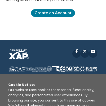
Creating an account is easy and painless.
Create an Account
Facebook
X
YouT
Cookie Notice:
Our website uses cookies for essential functionality,
analytics, and personalized user experiences. By
Disclaimer
|
Terms of Use
|
Privacy Policy
|
browsing our site, you consent to this use of cookies.
Sources
|
XAP © 2010 -
2026
We follow all relevant privacy laws regarding your