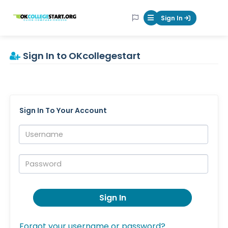
OKcollegestart
Sign In
Mobile Menu Butt
Sign In to OKcollegestart
Sign In To Your Account
Username:
Password:
Sign In
Forgot your username or password?