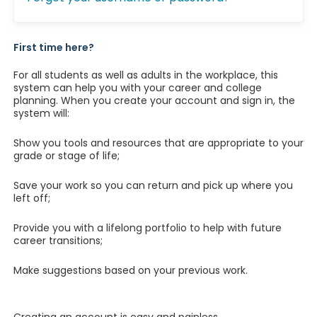
First time here?
For all students as well as adults in the workplace, this
system can help you with your career and college
planning. When you create your account and sign in, the
system will:
Show you tools and resources that are appropriate to your
grade or stage of life;
Save your work so you can return and pick up where you
left off;
Provide you with a lifelong portfolio to help with future
career transitions;
Make suggestions based on your previous work.