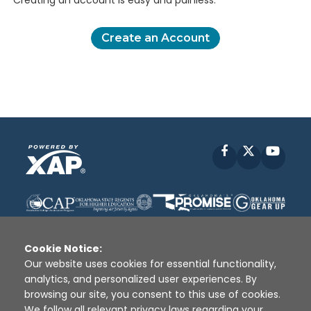
Creating an account is easy and painless.
Create an Account
Facebook
X
YouT
Cookie Notice:
Our website uses cookies for essential functionality,
analytics, and personalized user experiences. By
Disclaimer
|
Terms of Use
|
Privacy Policy
|
browsing our site, you consent to this use of cookies.
Sources
|
XAP © 2010 -
2026
We follow all relevant privacy laws regarding your