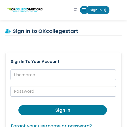
OKcollegestart
Sign In
Mobile Menu Butt
Sign In to OKcollegestart
Sign In To Your Account
Username:
Password:
Sign In
Forgot your username or password?