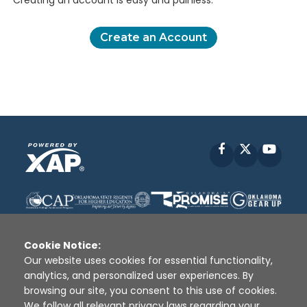
Creating an account is easy and painless.
Create an Account
Facebook
X
YouT
Cookie Notice:
Our website uses cookies for essential functionality,
analytics, and personalized user experiences. By
Disclaimer
|
Terms of Use
|
Privacy Policy
|
browsing our site, you consent to this use of cookies.
Sources
|
XAP © 2010 -
2026
We follow all relevant privacy laws regarding your