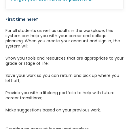
First time here?
For all students as well as adults in the workplace, this
system can help you with your career and college
planning. When you create your account and sign in, the
system will:
Show you tools and resources that are appropriate to your
grade or stage of life;
Save your work so you can return and pick up where you
left off;
Provide you with a lifelong portfolio to help with future
career transitions;
Make suggestions based on your previous work.