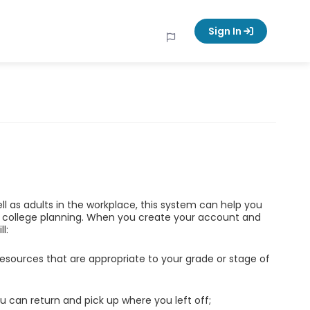
Sign In
ell as adults in the workplace, this system can help you
d college planning. When you create your account and
l:
esources that are appropriate to your grade or stage of
u can return and pick up where you left off;