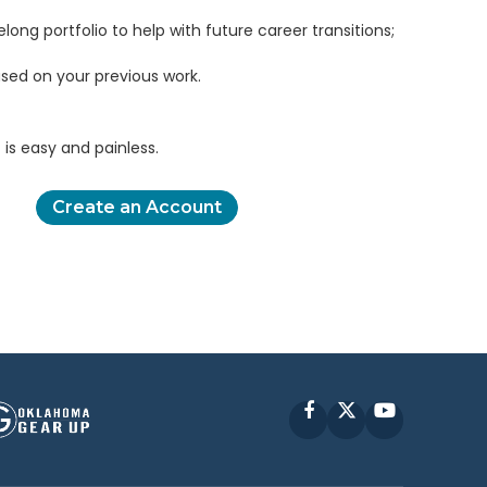
elong portfolio to help with future career transitions;
sed on your previous work.
is easy and painless.
Create an Account
Facebook
X
YouTube