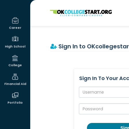
OKcollegestart
Career
Sign In to OKcollegestar
High School
College
Sign In To Your Ac
Financial Aid
Username:
Portfolio
Password:
Sign