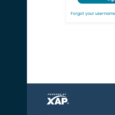
Forgot your usernam