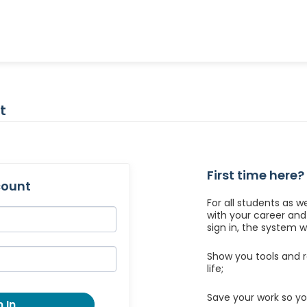
t
First time here?
count
For all students as w
with your career an
sign in, the system wil
Show you tools and r
life;
Save your work so yo
 In