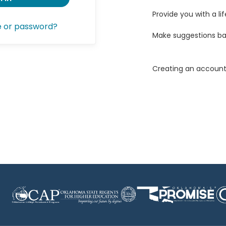
Provide you with a lif
e or password?
Make suggestions ba
Creating an account 