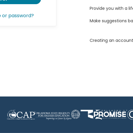
Provide you with a lif
e or password?
Make suggestions ba
Creating an account 