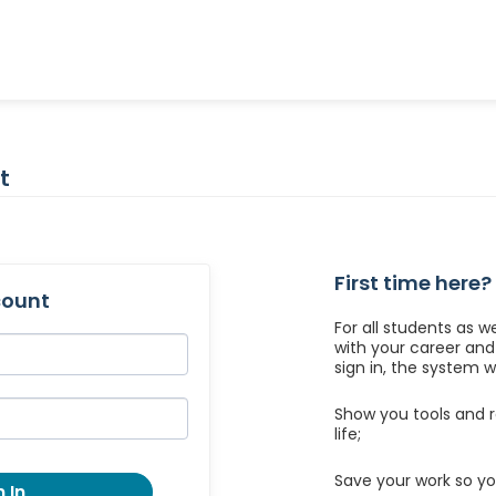
t
First time here?
count
For all students as w
with your career an
sign in, the system wil
Show you tools and r
life;
Save your work so yo
 In