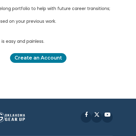
elong portfolio to help with future career transitions;
sed on your previous work.
is easy and painless.
Create an Account
Facebook
X
YouTube