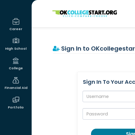
OKcollegestart
Career
Sign In to OKcollegestar
High School
College
Sign In To Your Ac
Financial Aid
Username:
Portfolio
Password:
Sign