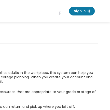
Sign In
ell as adults in the workplace, this system can help you
d college planning. When you create your account and
l:
esources that are appropriate to your grade or stage of
u can return and pick up where you left off;