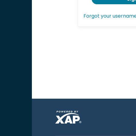
Forgot your usernam