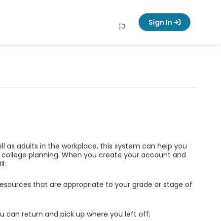
Sign In
ell as adults in the workplace, this system can help you
d college planning. When you create your account and
l:
esources that are appropriate to your grade or stage of
u can return and pick up where you left off;