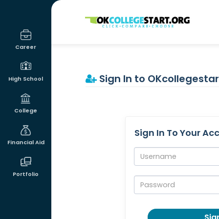
OKcollegestart
Career
Sign In to OKcollegestar
High School
College
Sign In To Your Ac
Financial Aid
Username:
Portfolio
Password:
Sign