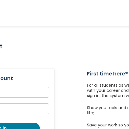
t
First time here?
count
For all students as w
with your career an
sign in, the system wil
Show you tools and r
life;
Save your work so yo
 In