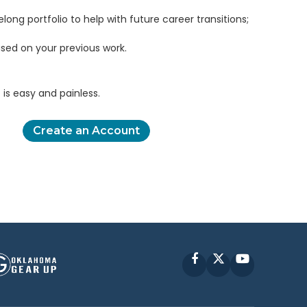
elong portfolio to help with future career transitions;
sed on your previous work.
is easy and painless.
Create an Account
Facebook
X
YouTube