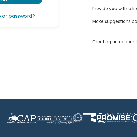
Provide you with a lif
e or password?
Make suggestions ba
Creating an account 