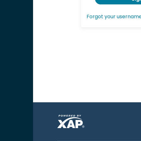
Forgot your usernam