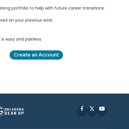
elong portfolio to help with future career transitions;
sed on your previous work.
is easy and painless.
Create an Account
Facebook
X
YouTube