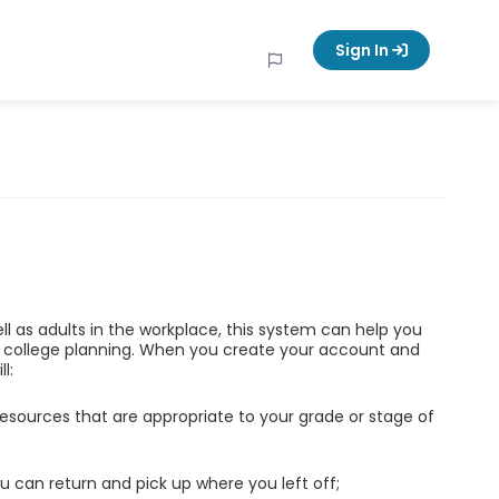
Sign In
ell as adults in the workplace, this system can help you
d college planning. When you create your account and
l:
esources that are appropriate to your grade or stage of
u can return and pick up where you left off;