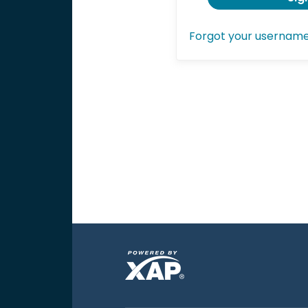
Forgot your usernam