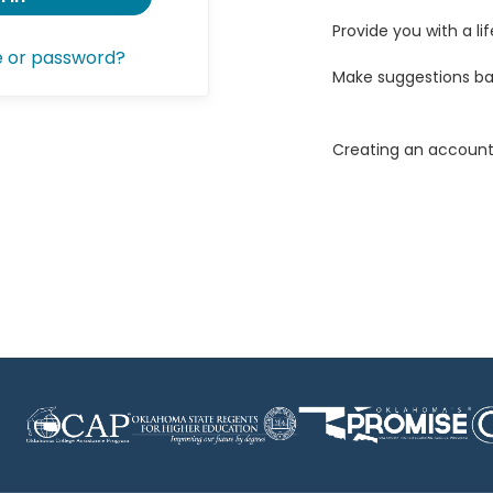
Provide you with a lif
e or password?
Make suggestions ba
Creating an account 