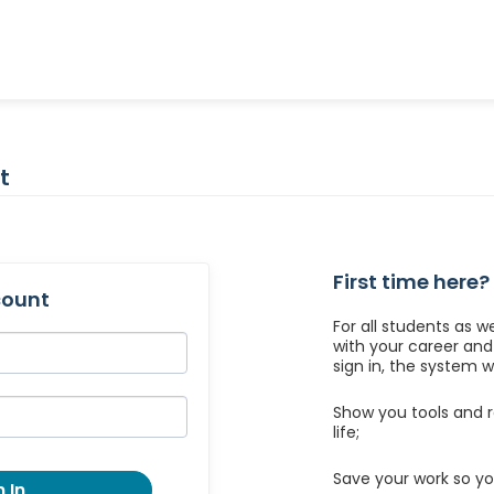
t
First time here?
count
For all students as w
with your career an
sign in, the system wil
Show you tools and r
life;
Save your work so yo
 In