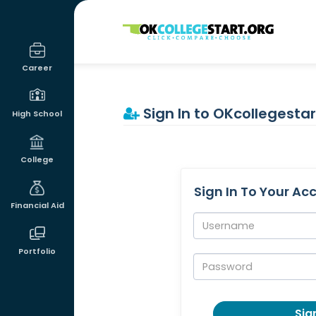
OKcollegestart
Career
Sign In to OKcollegestar
High School
College
Sign In To Your Ac
Financial Aid
Username:
Portfolio
Password:
Sign