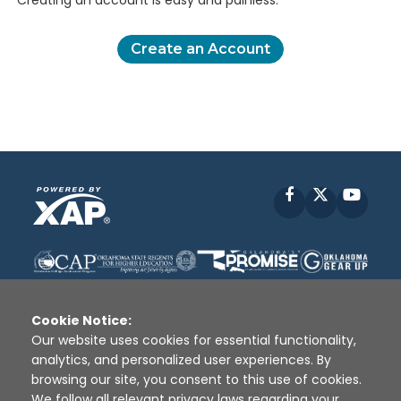
Creating an account is easy and painless.
Create an Account
Facebook
X
YouT
Cookie Notice:
Our website uses cookies for essential functionality,
analytics, and personalized user experiences. By
Disclaimer
|
Terms of Use
|
Privacy Policy
|
browsing our site, you consent to this use of cookies.
Sources
|
XAP © 2010 -
2026
We follow all relevant privacy laws regarding your