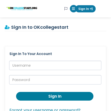
OKcollegestart
Sign In
Mobile Menu Butt
Sign In to OKcollegestart
Sign In To Your Account
Username:
Password:
Sign In
Forgot your username or password?