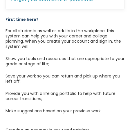
First time here?
For all students as well as adults in the workplace, this
system can help you with your career and college
planning. When you create your account and sign in, the
system will:
Show you tools and resources that are appropriate to your
grade or stage of life;
Save your work so you can return and pick up where you
left off;
Provide you with a lifelong portfolio to help with future
career transitions;
Make suggestions based on your previous work.