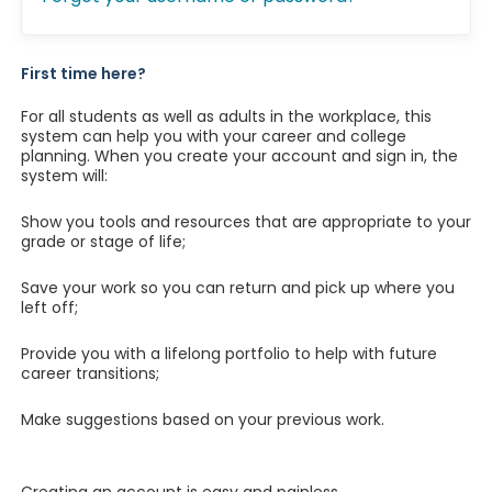
First time here?
For all students as well as adults in the workplace, this
system can help you with your career and college
planning. When you create your account and sign in, the
system will:
Show you tools and resources that are appropriate to your
grade or stage of life;
Save your work so you can return and pick up where you
left off;
Provide you with a lifelong portfolio to help with future
career transitions;
Make suggestions based on your previous work.