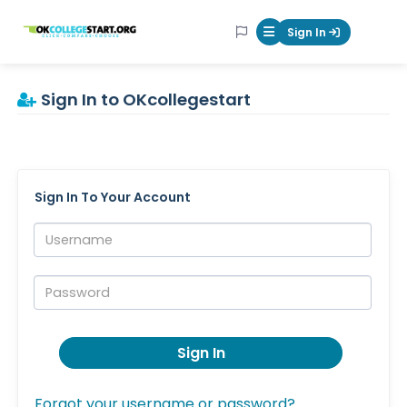
OKcollegestart
Sign In
Mobile Menu Butt
Sign In to OKcollegestart
Sign In To Your Account
Username:
Password:
Sign In
Forgot your username or password?