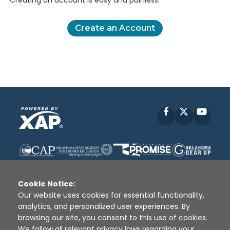
Creating an account is easy and painless.
Create an Account
Facebook
X
YouT
Cookie Notice:
Our website uses cookies for essential functionality,
analytics, and personalized user experiences. By
Disclaimer
|
Terms of Use
|
Privacy Policy
|
browsing our site, you consent to this use of cookies.
Sources
|
XAP © 2010 -
2026
We follow all relevant privacy laws regarding your