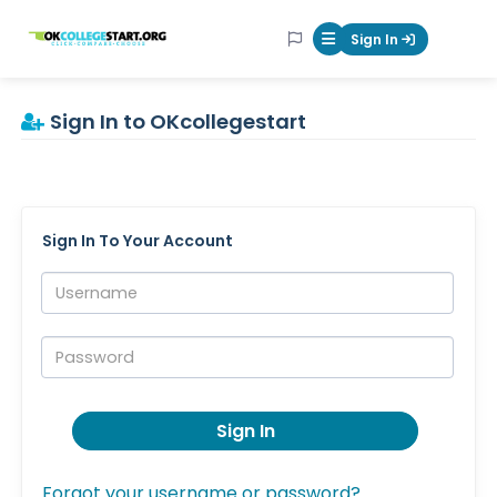
OKcollegestart
Sign In
Mobile Menu Butt
Sign In to OKcollegestart
Sign In To Your Account
Username:
Password:
Sign In
Forgot your username or password?