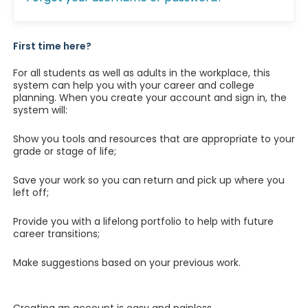
First time here?
For all students as well as adults in the workplace, this
system can help you with your career and college
planning. When you create your account and sign in, the
system will:
Show you tools and resources that are appropriate to your
grade or stage of life;
Save your work so you can return and pick up where you
left off;
Provide you with a lifelong portfolio to help with future
career transitions;
Make suggestions based on your previous work.