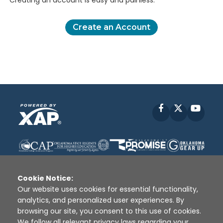
Creating an account is easy and painless.
Create an Account
Facebook
X
YouT
Cookie Notice:
Our website uses cookies for essential functionality,
analytics, and personalized user experiences. By
Disclaimer
|
Terms of Use
|
Privacy Policy
|
browsing our site, you consent to this use of cookies.
Sources
|
XAP © 2010 -
2026
We follow all relevant privacy laws regarding your