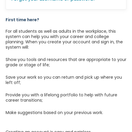
First time here?
For all students as well as adults in the workplace, this
system can help you with your career and college
planning. When you create your account and sign in, the
system will:
Show you tools and resources that are appropriate to your
grade or stage of life;
Save your work so you can return and pick up where you
left off;
Provide you with a lifelong portfolio to help with future
career transitions;
Make suggestions based on your previous work.