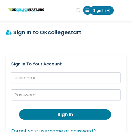
OKcollegestart
Sign In
Mobile Menu Butt
Sign In to OKcollegestart
Sign In To Your Account
Username:
Password:
Sign In
Forgot your username or password?