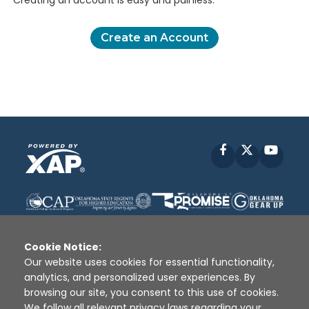
Creating an account is easy and painless.
Create an Account
Facebook
X
YouT
Cookie Notice:
Our website uses cookies for essential functionality,
analytics, and personalized user experiences. By
Disclaimer
|
Terms of Use
|
Privacy Policy
|
browsing our site, you consent to this use of cookies.
Sources
|
XAP © 2010 -
2026
We follow all relevant privacy laws regarding your