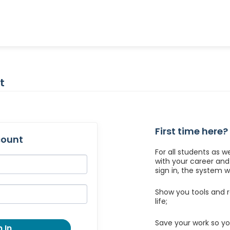
t
First time here?
count
For all students as w
with your career an
sign in, the system wil
Show you tools and r
life;
Save your work so yo
 In