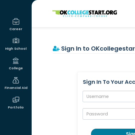
OKcollegestart
Career
Sign In to OKcollegestar
High School
College
Sign In To Your Ac
Financial Aid
Username:
Portfolio
Password:
Sign