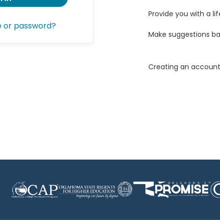
Provide you with a lif
e or password?
Make suggestions ba
Creating an account 