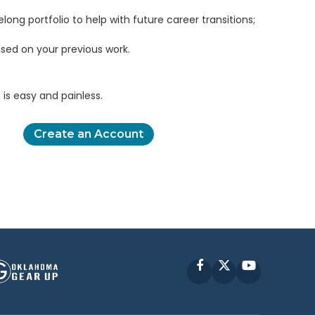
elong portfolio to help with future career transitions;
sed on your previous work.
is easy and painless.
Create an Account
Facebook
X
YouTube