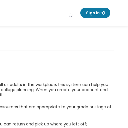
Sign In
ell as adults in the workplace, this system can help you
d college planning. When you create your account and
l:
esources that are appropriate to your grade or stage of
u can return and pick up where you left off;