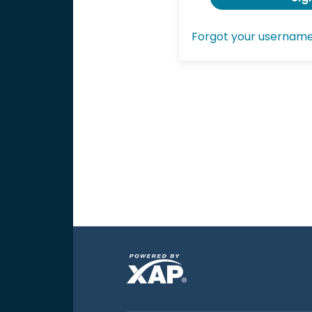
Forgot your usernam