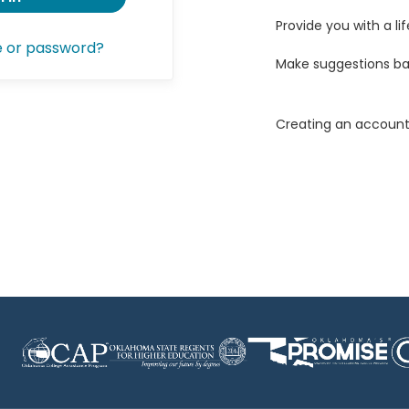
Provide you with a lif
e or password?
Make suggestions ba
Creating an account 