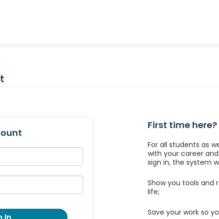
t
First time here?
count
For all students as w
with your career an
sign in, the system wil
Show you tools and r
life;
Save your work so yo
 In