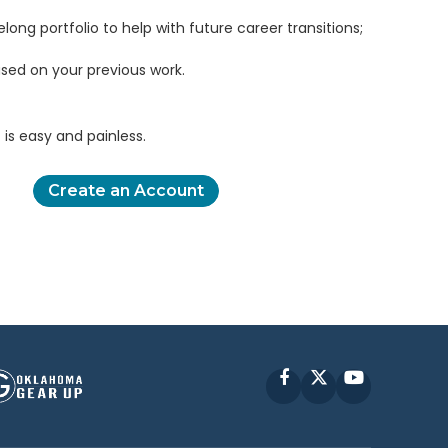
elong portfolio to help with future career transitions;
sed on your previous work.
is easy and painless.
Create an Account
Facebook
X
YouTube