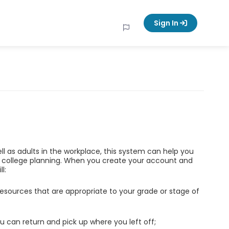
Sign In
ell as adults in the workplace, this system can help you
d college planning. When you create your account and
l:
esources that are appropriate to your grade or stage of
u can return and pick up where you left off;