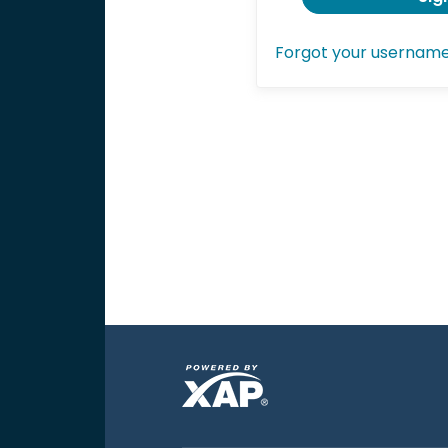
Forgot your usernam