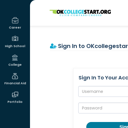
OKcollegestart
Career
Sign In to OKcollegestar
High School
College
Sign In To Your Ac
Financial Aid
Username:
Portfolio
Password:
Sign