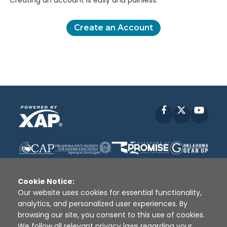
Creating an account is easy and painless.
Create an Account
Facebook
X
YouT
Cookie Notice:
Our website uses cookies for essential functionality,
analytics, and personalized user experiences. By
Disclaimer
|
Terms of Use
|
Privacy Policy
|
browsing our site, you consent to this use of cookies.
Sources
|
XAP © 2010 -
2026
We follow all relevant privacy laws regarding your