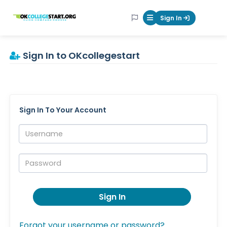
OKcollegestart
Sign In
Mobile Menu Butt
Sign In to OKcollegestart
Sign In To Your Account
Username:
Password:
Sign In
Forgot your username or password?