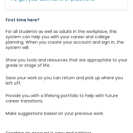
First time here?
For all students as well as adults in the workplace, this
system can help you with your career and college
planning. When you create your account and sign in, the
system will:
Show you tools and resources that are appropriate to your
grade or stage of life;
Save your work so you can return and pick up where you
left off;
Provide you with a lifelong portfolio to help with future
career transitions;
Make suggestions based on your previous work.