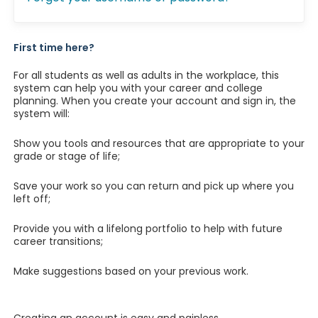
First time here?
For all students as well as adults in the workplace, this
system can help you with your career and college
planning. When you create your account and sign in, the
system will:
Show you tools and resources that are appropriate to your
grade or stage of life;
Save your work so you can return and pick up where you
left off;
Provide you with a lifelong portfolio to help with future
career transitions;
Make suggestions based on your previous work.