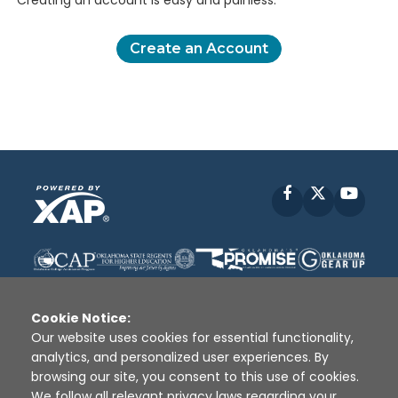
Creating an account is easy and painless.
Create an Account
Facebook
X
YouT
Cookie Notice:
Our website uses cookies for essential functionality,
analytics, and personalized user experiences. By
Disclaimer
|
Terms of Use
|
Privacy Policy
|
browsing our site, you consent to this use of cookies.
Sources
|
XAP © 2010 -
2026
We follow all relevant privacy laws regarding your