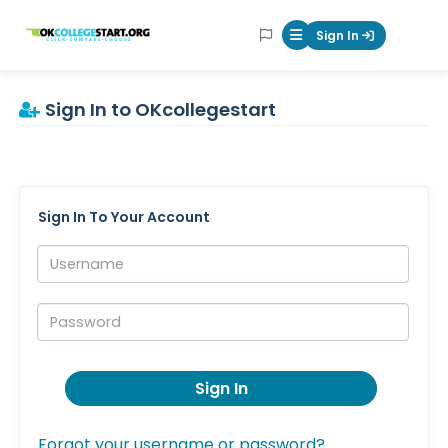
OKcollegestart
Sign In
Mobile Menu Butt
Sign In to OKcollegestart
Sign In To Your Account
Username:
Password:
Sign In
Forgot your username or password?