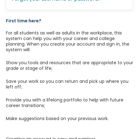
First time here?
For all students as well as adults in the workplace, this
system can help you with your career and college
planning. When you create your account and sign in, the
system will:
Show you tools and resources that are appropriate to your
grade or stage of life;
Save your work so you can return and pick up where you
left off;
Provide you with a lifelong portfolio to help with future
career transitions;
Make suggestions based on your previous work.