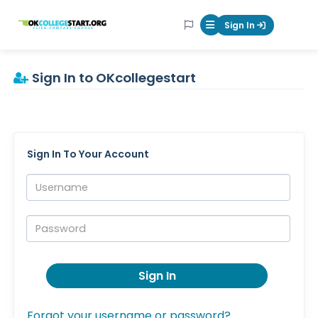
OKcollegestart
Sign In
Mobile Menu Butt
Sign In to OKcollegestart
Sign In To Your Account
Username:
Password:
Sign In
Forgot your username or password?