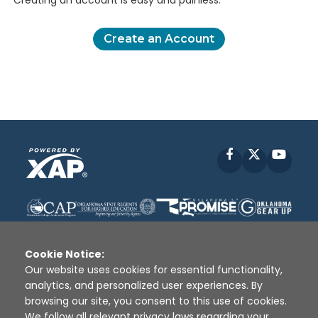
Creating an account is easy and painless.
Create an Account
Facebook
X
YouT
Cookie Notice:
Our website uses cookies for essential functionality,
analytics, and personalized user experiences. By
Disclaimer
|
Terms of Use
|
Privacy Policy
|
browsing our site, you consent to this use of cookies.
Sources
|
XAP © 2010 -
2026
We follow all relevant privacy laws regarding your