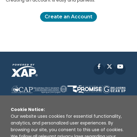
Creating an account is easy and painless.
Create an Account
Facebook
X
YouT
Cookie Notice:
Our website uses cookies for essential functionality,
analytics, and personalized user experiences. By
Disclaimer
|
Terms of Use
|
Privacy Policy
|
browsing our site, you consent to this use of cookies.
Sources
|
XAP © 2010 -
2026
We follow all relevant privacy laws regarding your