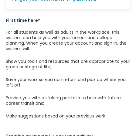
First time here?
For all students as well as adults in the workplace, this
system can help you with your career and college
planning. When you create your account and sign in, the
system will:
Show you tools and resources that are appropriate to your
grade or stage of life;
Save your work so you can return and pick up where you
left off;
Provide you with a lifelong portfolio to help with future
career transitions;
Make suggestions based on your previous work.