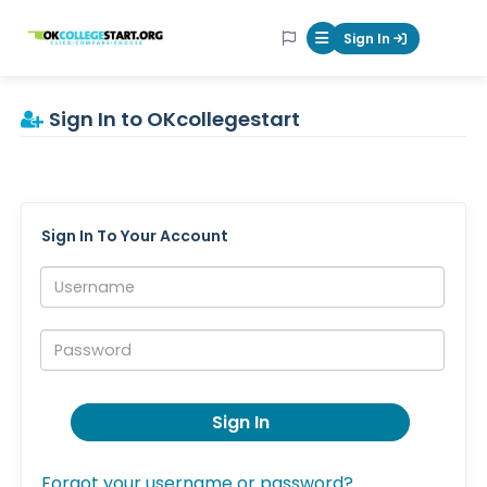
OKcollegestart
Sign In
Mobile Menu Butt
Sign In to OKcollegestart
Sign In To Your Account
Username:
Password:
Sign In
Forgot your username or password?