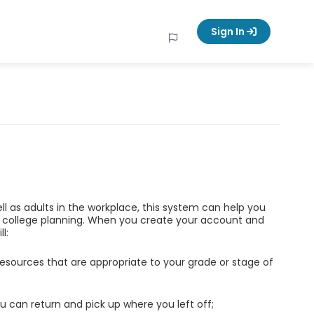
Sign In
ell as adults in the workplace, this system can help you
d college planning. When you create your account and
l:
esources that are appropriate to your grade or stage of
u can return and pick up where you left off;