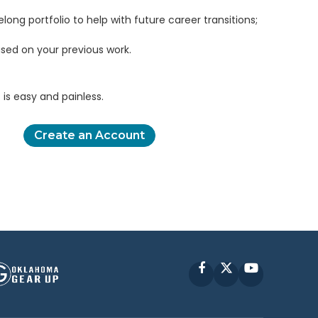
elong portfolio to help with future career transitions;
sed on your previous work.
is easy and painless.
Create an Account
Facebook
X
YouTube