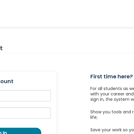
t
First time here?
count
For all students as w
with your career an
sign in, the system wil
Show you tools and r
life;
Save your work so yo
 In