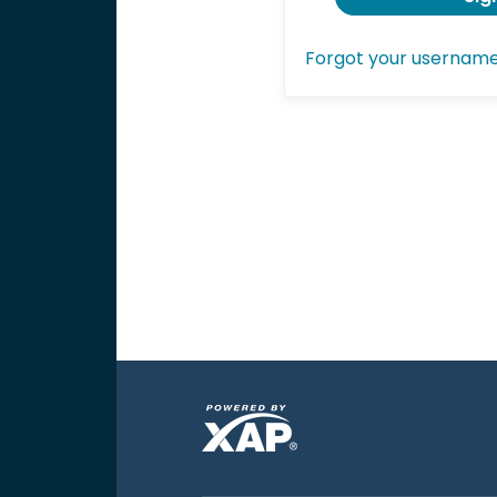
Forgot your usernam