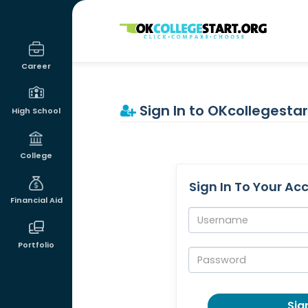
OKcollegestart
Career
Sign In to OKcollegestar
High School
College
Sign In To Your Ac
Financial Aid
Username:
Portfolio
Password:
Sign