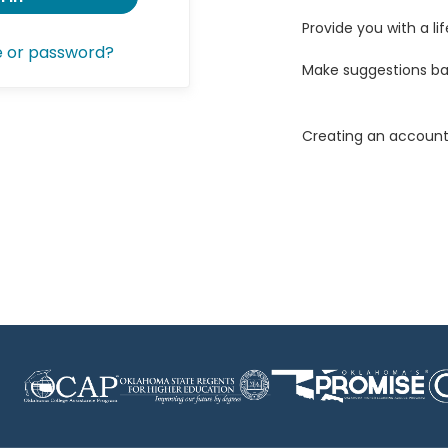
Provide you with a lif
e or password?
Make suggestions ba
Creating an account 