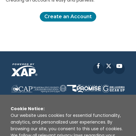
Creating an account is easy and painless.
Create an Account
Facebook
X
YouT
Cookie Notice:
Our website uses cookies for essential functionality,
analytics, and personalized user experiences. By
Disclaimer
|
Terms of Use
|
Privacy Policy
|
browsing our site, you consent to this use of cookies.
Sources
|
XAP © 2010 -
2026
We follow all relevant privacy laws regarding your