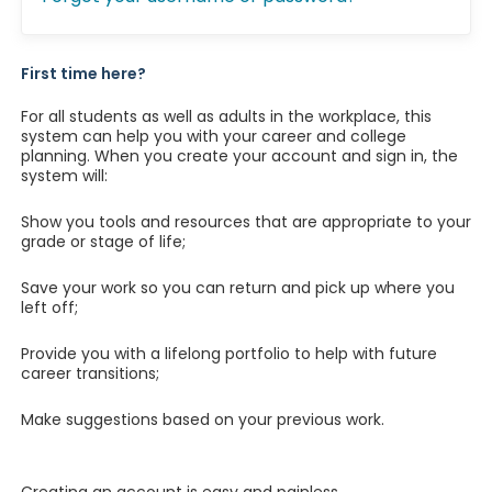
First time here?
For all students as well as adults in the workplace, this
system can help you with your career and college
planning. When you create your account and sign in, the
system will:
Show you tools and resources that are appropriate to your
grade or stage of life;
Save your work so you can return and pick up where you
left off;
Provide you with a lifelong portfolio to help with future
career transitions;
Make suggestions based on your previous work.