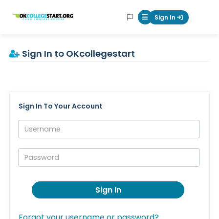
OKcollegestart
Sign In
Mobile Menu Butt
Sign In to OKcollegestart
Sign In To Your Account
Username:
Password:
Sign In
Forgot your username or password?