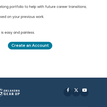
elong portfolio to help with future career transitions;
sed on your previous work.
is easy and painless.
Create an Account
Facebook
X
YouTube