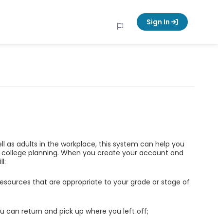
Sign In
ell as adults in the workplace, this system can help you
d college planning. When you create your account and
l:
esources that are appropriate to your grade or stage of
u can return and pick up where you left off;