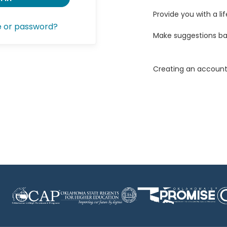
Provide you with a lif
e or password?
Make suggestions ba
Creating an account 