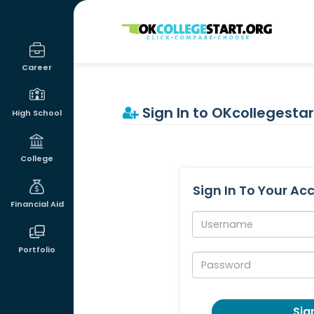
OKcollegestart
Career
Sign In to OKcollegestar
High School
College
Sign In To Your Ac
Financial Aid
Username:
Portfolio
Password:
Sign