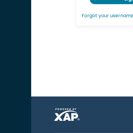
Forgot your usernam