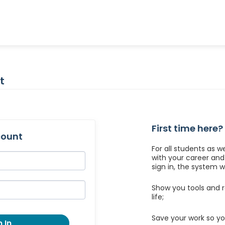
t
First time here?
count
For all students as w
with your career an
sign in, the system wil
Show you tools and r
life;
Save your work so yo
 In