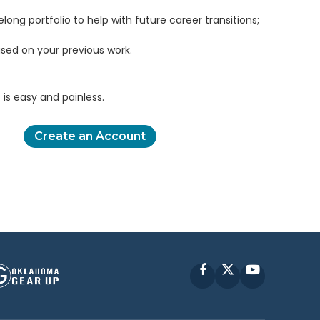
elong portfolio to help with future career transitions;
sed on your previous work.
is easy and painless.
Create an Account
Facebook
X
YouTube