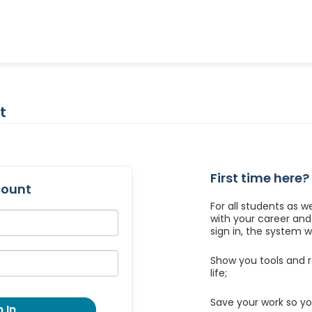
t
First time here?
count
For all students as w
with your career an
sign in, the system wil
Show you tools and r
life;
Save your work so yo
 In