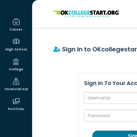
OKcollegestart
Career
Sign In to OKcollegestar
High School
College
Sign In To Your Ac
Financial Aid
Username:
Portfolio
Password:
Sign