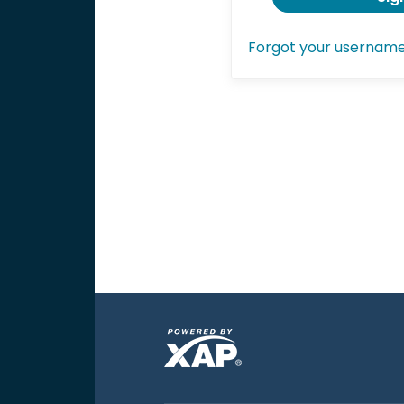
Forgot your usernam