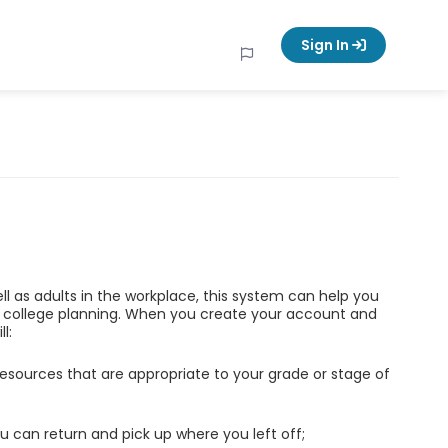
Sign In
ell as adults in the workplace, this system can help you
d college planning. When you create your account and
l:
esources that are appropriate to your grade or stage of
u can return and pick up where you left off;