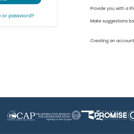
Provide you with a lif
e or password?
Make suggestions ba
Creating an account 