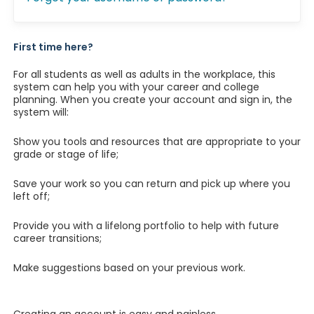
First time here?
For all students as well as adults in the workplace, this
system can help you with your career and college
planning. When you create your account and sign in, the
system will:
Show you tools and resources that are appropriate to your
grade or stage of life;
Save your work so you can return and pick up where you
left off;
Provide you with a lifelong portfolio to help with future
career transitions;
Make suggestions based on your previous work.