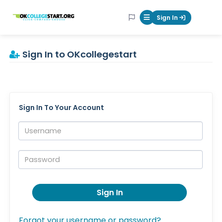
OKcollegestart
Sign In
Mobile Menu Butt
Sign In to OKcollegestart
Sign In To Your Account
Username:
Password:
Sign In
Forgot your username or password?