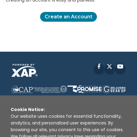
Creating an account is easy and painless.
Create an Account
Facebook
X
YouT
Cookie Notice:
Our website uses cookies for essential functionality,
analytics, and personalized user experiences. By
Disclaimer
|
Terms of Use
|
Privacy Policy
|
browsing our site, you consent to this use of cookies.
Sources
|
XAP © 2010 -
2026
We follow all relevant privacy laws regarding your