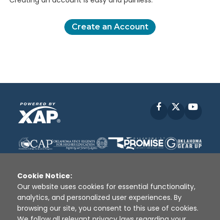
Creating an account is easy and painless.
Create an Account
Facebook
X
YouT
Cookie Notice:
Our website uses cookies for essential functionality,
analytics, and personalized user experiences. By
Disclaimer
|
Terms of Use
|
Privacy Policy
|
browsing our site, you consent to this use of cookies.
Sources
|
XAP © 2010 -
2026
We follow all relevant privacy laws regarding your