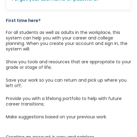
First time here?
For all students as well as adults in the workplace, this
system can help you with your career and college
planning. When you create your account and sign in, the
system will:
Show you tools and resources that are appropriate to your
grade or stage of life;
Save your work so you can return and pick up where you
left off;
Provide you with a lifelong portfolio to help with future
career transitions;
Make suggestions based on your previous work.