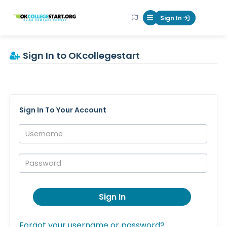
OKcollegestart
Sign In
Mobile Menu Butt
Sign In to OKcollegestart
Sign In To Your Account
Username:
Password:
Sign In
Forgot your username or password?