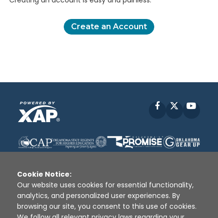
Creating an account is easy and painless.
Create an Account
Facebook
X
YouT
Cookie Notice:
Our website uses cookies for essential functionality,
analytics, and personalized user experiences. By
Disclaimer
|
Terms of Use
|
Privacy Policy
|
browsing our site, you consent to this use of cookies.
Sources
|
XAP © 2010 -
2026
We follow all relevant privacy laws regarding your