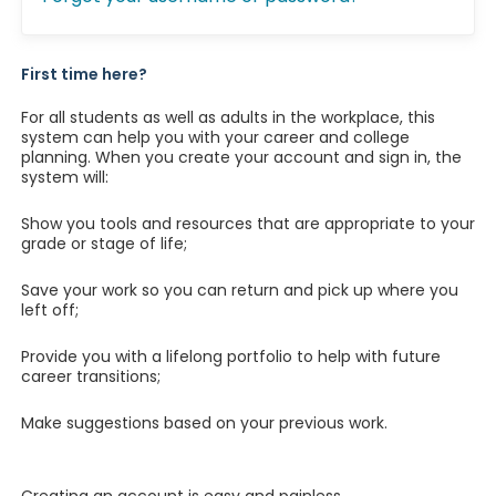
First time here?
For all students as well as adults in the workplace, this
system can help you with your career and college
planning. When you create your account and sign in, the
system will:
Show you tools and resources that are appropriate to your
grade or stage of life;
Save your work so you can return and pick up where you
left off;
Provide you with a lifelong portfolio to help with future
career transitions;
Make suggestions based on your previous work.