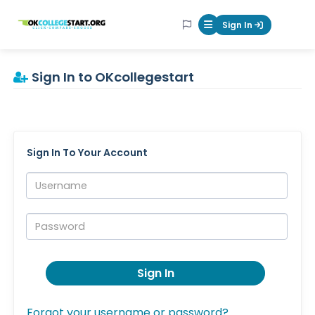
OKcollegestart
Sign In
Mobile Menu Butt
Sign In to OKcollegestart
Sign In To Your Account
Username:
Password:
Sign In
Forgot your username or password?