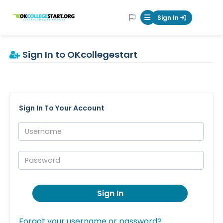
OKcollegestart
Sign In
Mobile Menu Butt
Sign In to OKcollegestart
Sign In To Your Account
Username:
Password:
Sign In
Forgot your username or password?