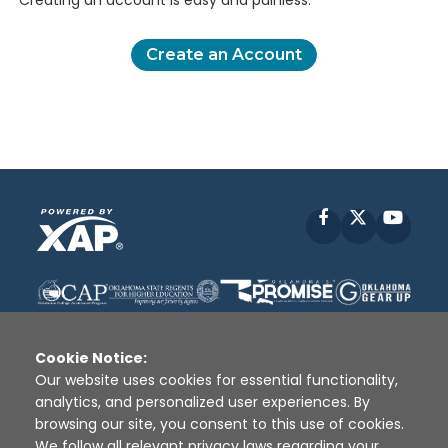
Creating an account is easy and painless.
Create an Account
Facebook
X
YouT
Cookie Notice:
Our website uses cookies for essential functionality,
analytics, and personalized user experiences. By
Disclaimer
|
Terms of Use
|
Privacy Policy
|
browsing our site, you consent to this use of cookies.
Sources
|
XAP © 2010 -
2026
We follow all relevant privacy laws regarding your