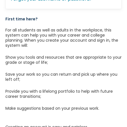
First time here?
For all students as well as adults in the workplace, this
system can help you with your career and college
planning. When you create your account and sign in, the
system will:
Show you tools and resources that are appropriate to your
grade or stage of life;
Save your work so you can return and pick up where you
left off;
Provide you with a lifelong portfolio to help with future
career transitions;
Make suggestions based on your previous work.