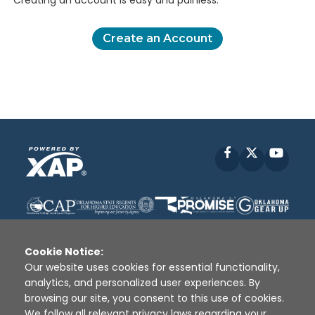
Creating an account is easy and painless.
Create an Account
Facebook
X
YouT
Cookie Notice:
Our website uses cookies for essential functionality,
analytics, and personalized user experiences. By
Disclaimer
|
Terms of Use
|
Privacy Policy
|
browsing our site, you consent to this use of cookies.
Sources
|
XAP © 2010 -
2026
We follow all relevant privacy laws regarding your