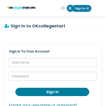
OKcollegestart
Sign In
Mobile Menu Butt
Sign In to OKcollegestart
Sign In To Your Account
Username:
Password:
Sign In
Forgot your username or password?