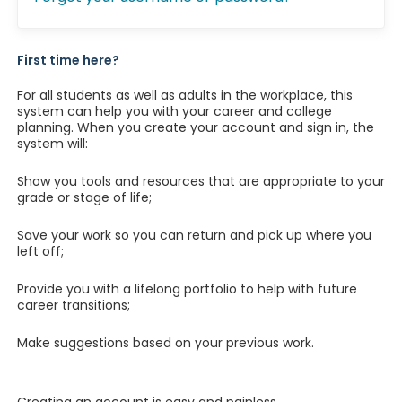
First time here?
For all students as well as adults in the workplace, this
system can help you with your career and college
planning. When you create your account and sign in, the
system will:
Show you tools and resources that are appropriate to your
grade or stage of life;
Save your work so you can return and pick up where you
left off;
Provide you with a lifelong portfolio to help with future
career transitions;
Make suggestions based on your previous work.