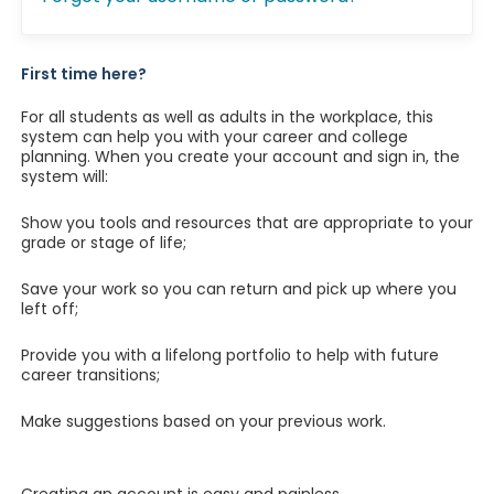
First time here?
For all students as well as adults in the workplace, this
system can help you with your career and college
planning. When you create your account and sign in, the
system will:
Show you tools and resources that are appropriate to your
grade or stage of life;
Save your work so you can return and pick up where you
left off;
Provide you with a lifelong portfolio to help with future
career transitions;
Make suggestions based on your previous work.