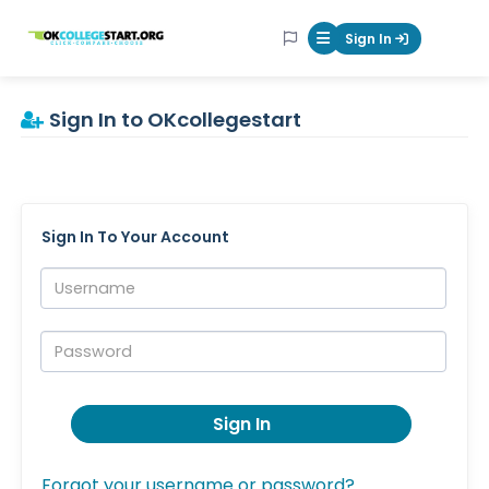
OKcollegestart
Sign In
Mobile Menu Butt
Sign In to OKcollegestart
Sign In To Your Account
Username:
Password:
Sign In
Forgot your username or password?