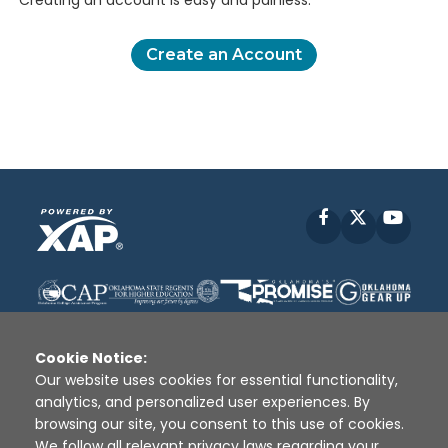
Creating an account is easy and painless.
Create an Account
Facebook
X
YouT
Cookie Notice:
Our website uses cookies for essential functionality,
analytics, and personalized user experiences. By
Disclaimer
|
Terms of Use
|
Privacy Policy
|
browsing our site, you consent to this use of cookies.
Sources
|
XAP © 2010 -
2026
We follow all relevant privacy laws regarding your